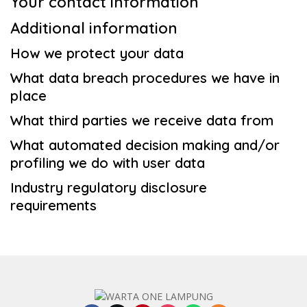
Your contact information
Additional information
How we protect your data
What data breach procedures we have in
place
What third parties we receive data from
What automated decision making and/or
profiling we do with user data
Industry regulatory disclosure
requirements