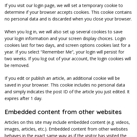
If you visit our login page, we will set a temporary cookie to
determine if your browser accepts cookies. This cookie contains
no personal data and is discarded when you close your browser.
When you log in, we will also set up several cookies to save
your login information and your screen display choices. Login
cookies last for two days, and screen options cookies last for a
year. If you select “Remember Me”, your login will persist for
two weeks. If you log out of your account, the login cookies will
be removed.
If you edit or publish an article, an additional cookie will be
saved in your browser. This cookie includes no personal data
and simply indicates the post ID of the article you just edited. It
expires after 1 day.
Embedded content from other websites
Articles on this site may include embedded content (e.g. videos,
images, articles, etc.). Embedded content from other websites
behaves in the exact same way as if the visitor has visited the