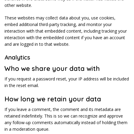
other website.
These websites may collect data about you, use cookies,
embed additional third-party tracking, and monitor your
interaction with that embedded content, including tracking your
interaction with the embedded content if you have an account
and are logged in to that website.
Analytics
Who we share your data with
If you request a password reset, your IP address will be included
in the reset email.
How long we retain your data
If you leave a comment, the comment and its metadata are
retained indefinitely. This is so we can recognize and approve
any follow-up comments automatically instead of holding them
in a moderation queue.