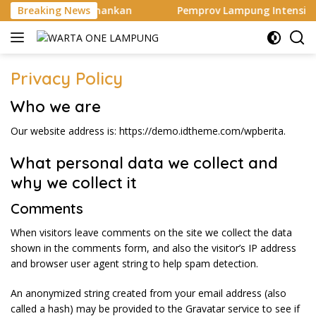
Langsung
duga Pelaku Diamankan
Breaking News
Pemprov Lampung Intensifkan 
ke
konten
Privacy Policy
Who we are
Our website address is: https://demo.idtheme.com/wpberita.
What personal data we collect and
why we collect it
Comments
When visitors leave comments on the site we collect the data
shown in the comments form, and also the visitor’s IP address
and browser user agent string to help spam detection.
An anonymized string created from your email address (also
called a hash) may be provided to the Gravatar service to see if