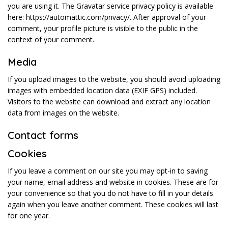
you are using it. The Gravatar service privacy policy is available
here: https://automattic.com/privacy/. After approval of your
comment, your profile picture is visible to the public in the
context of your comment.
Media
If you upload images to the website, you should avoid uploading
images with embedded location data (EXIF GPS) included.
Visitors to the website can download and extract any location
data from images on the website.
Contact forms
Cookies
If you leave a comment on our site you may opt-in to saving
your name, email address and website in cookies. These are for
your convenience so that you do not have to fill in your details
again when you leave another comment. These cookies will last
for one year.