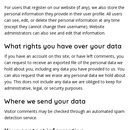
For users that register on our website (if any), we also store the
personal information they provide in their user profile. All users
can see, edit, or delete their personal information at any time
(except they cannot change their username). Website
administrators can also see and edit that information.
What rights you have over your data
If you have an account on this site, or have left comments, you
can request to receive an exported file of the personal data we
hold about you, including any data you have provided to us. You
can also request that we erase any personal data we hold about
you. This does not include any data we are obliged to keep for
administrative, legal, or security purposes.
Where we send your data
Visitor comments may be checked through an automated spam
detection service.